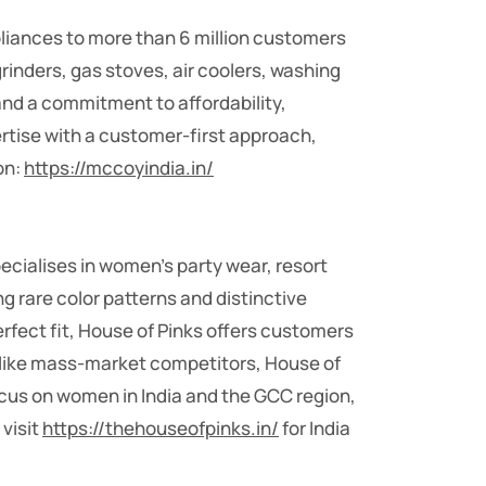
pliances to more than 6 million customers
grinders, gas stoves, air coolers, washing
nd a commitment to affordability,
rtise with a customer-first approach,
on:
https://mccoyindia.in/
cialises in women’s party wear, resort
ng rare color patterns and distinctive
rfect fit, House of Pinks offers customers
Unlike mass-market competitors, House of
focus on women in India and the GCC region,
 visit
https://thehouseofpinks.in/
for India