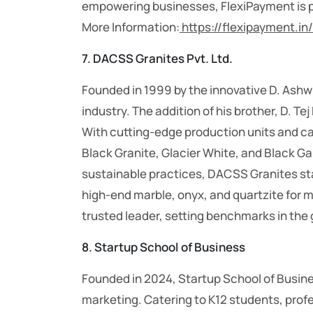
empowering businesses, FlexiPayment is poi
More Information:
https://flexipayment.in/
7. DACSS Granites Pvt. Ltd.
Founded in 1999 by the innovative D. Ashw
industry. The addition of his brother, D. 
With cutting-edge production units and 
Black Granite, Glacier White, and Black Gal
sustainable practices, DACSS Granites sta
high-end marble, onyx, and quartzite for
trusted leader, setting benchmarks in the 
8. Startup School of Business
Founded in 2024, Startup School of Busine
marketing. Catering to K12 students, prof