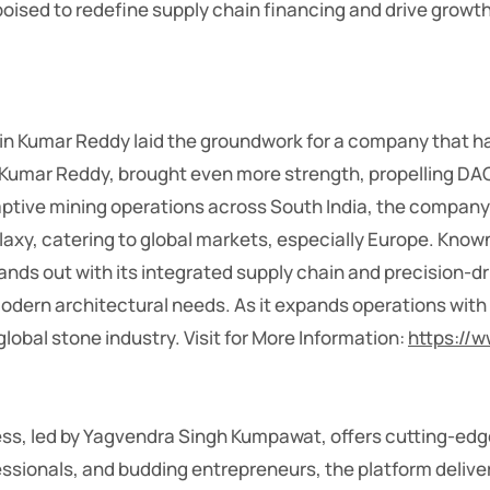
sed to redefine supply chain financing and drive growth fo
in Kumar Reddy laid the groundwork for a company that ha
Tej Kumar Reddy, brought even more strength, propelling D
captive mining operations across South India, the compa
axy, catering to global markets, especially Europe. Known 
nds out with its integrated supply chain and precision-d
 modern architectural needs. As it expands operations w
global stone industry.
Visit for More Information:
https://
ss, led by Yagvendra Singh Kumpawat, offers cutting-edge
essionals, and budding entrepreneurs, the platform deliv