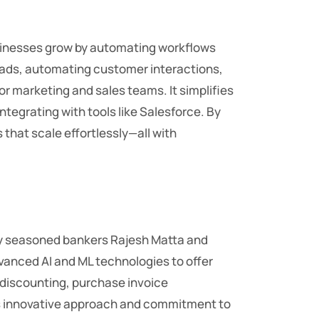
sinesses grow by automating workflows
leads, automating customer interactions,
or marketing and sales teams. It simplifies
egrating with tools like Salesforce. By
 that scale effortlessly—all with
 by seasoned bankers Rajesh Matta and
dvanced AI and ML technologies to offer
e discounting, purchase invoice
its innovative approach and commitment to