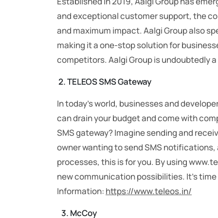
Established in 2019, Aalgi Group has emerge
and exceptional customer support, the com
and maximum impact. Aalgi Group also spec
making it a one-stop solution for business
competitors. Aalgi Group is undoubtedly a 
2. TELEOS SMS Gateway
In today’s world, businesses and develope
can drain your budget and come with compl
SMS gateway? Imagine sending and receivin
owner wanting to send SMS notifications,
processes, this is for you. By using www.t
new communication possibilities. It’s time
Information:
https://www.teleos.in/
3.
McCoy