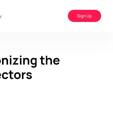
y
Sign Up
nizing the
ectors