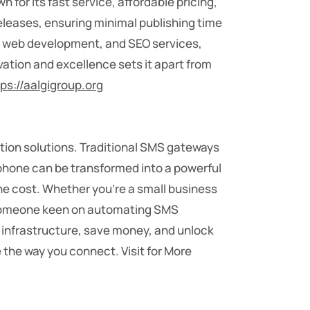
 for its fast service, affordable pricing,
leases, ensuring minimal publishing time
g, web development, and SEO services,
vation and excellence sets it apart from
tps://aalgigroup.org
tion solutions. Traditional SMS gateways
tphone can be transformed into a powerful
he cost. Whether you’re a small business
t someone keen on automating SMS
g infrastructure, save money, and unlock
 the way you connect. Visit for More