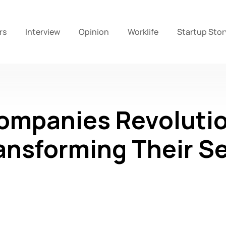
rs
Interview
Opinion
Worklife
Startup Stor
ompanies Revolutio
ansforming Their S