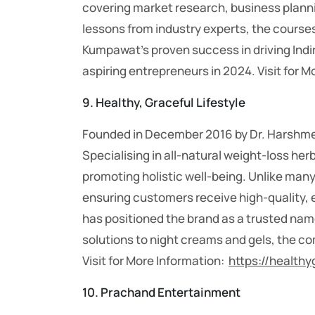
covering market research, business plannin
lessons from industry experts, the cours
Kumpawat’s proven success in driving Indir
aspiring entrepreneurs in 2024.
Visit for 
9. Healthy, Graceful Lifestyle
Founded in December 2016 by Dr. Harshmeet
Specialising in all-natural weight-loss h
promoting holistic well-being. Unlike many 
ensuring customers receive high-quality, e
has positioned the brand as a trusted name
solutions to night creams and gels, the c
Visit for More Information:
https://healthy
10.
Prachand Entertainment