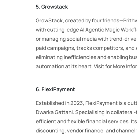
5. Growstack
GrowStack, created by four friends—Prith
with cutting-edge AI Agentic Magic Workfl
or managing social media with trend-driven
paid campaigns, tracks competitors, and a
eliminating inefficiencies and enabling bus
automation at its heart. Visit for More Inf
6. FlexiPayment
Established in 2023, FlexiPayment is a cu
Dwarka Gattani. Specialising in collateral
efficient and flexible financial services.
discounting, vendor finance, and channel 