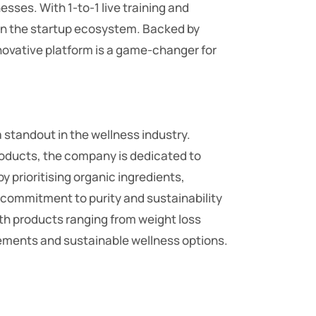
sses. With 1-to-1 live training and
in the startup ecosystem. Backed by
nnovative platform is a game-changer for
standout in the wellness industry.
roducts, the company is dedicated to
y prioritising organic ingredients,
s commitment to purity and sustainability
ith products ranging from weight loss
cements and sustainable wellness options.