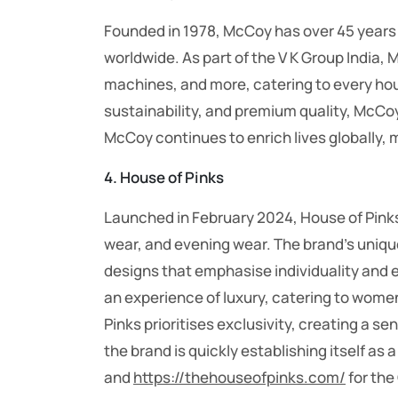
Founded in 1978, McCoy has over 45 years 
worldwide. As part of the V K Group India, 
machines, and more, catering to every ho
sustainability, and premium quality, McCo
McCoy continues to enrich lives globally, 
4. House of Pinks
Launched in February 2024, House of Pinks
wear, and evening wear. The brand’s unique s
designs that emphasise individuality and 
an experience of luxury, catering to wome
Pinks prioritises exclusivity, creating a s
the brand is quickly establishing itself as 
and
https://thehouseofpinks.com/
for the