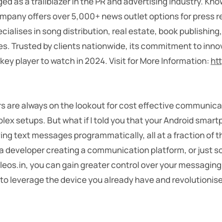
d as a trailblazer in the PR and advertising industry. Known
pany offers over 5,000+ news outlet options for press re
ialises in song distribution, real estate, book publishin
es. Trusted by clients nationwide, its commitment to inno
key player to watch in 2024.
Visit for More Information:
ht
rs are always on the lookout for cost effective communica
ex setups. But what if I told you that your Android smar
g text messages programmatically, all at a fraction of t
 a developer creating a communication platform, or jus
eleos.in, you can gain greater control over your messagin
 to leverage the device you already have and revolutionise