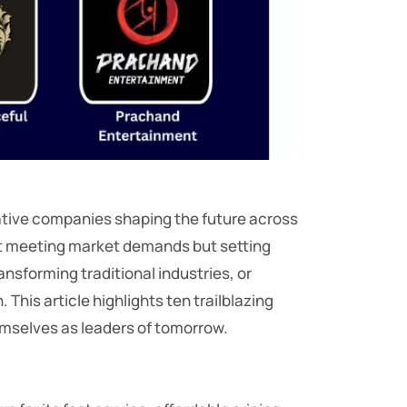
vative companies shaping the future across
ust meeting market demands but setting
sforming traditional industries, or
his article highlights ten trailblazing
emselves as leaders of tomorrow.