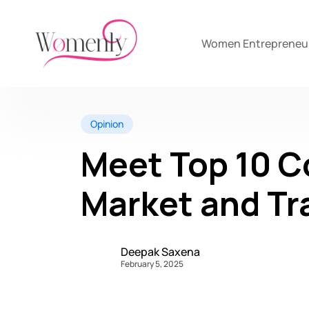
Women Entrepreneu
Opinion
Meet Top 10 C
Market and Tr
Deepak Saxena
February 5, 2025