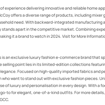
of experience delivering innovative and reliable home ap
McCoy offers a diverse range of products, including mixer 
usehold need. With backward-integrated manufacturing a
y stands apart in the competitive market. Combining expe
making it a brand to watch in 2024.
Visit for More Informati
 is an exclusive luxury fashion e-commerce brand that spe
elling point lies in its limited-edition collections featuri
elegance. Focused on high-quality imported fabrics and pe
n who want to stand out with exclusive fashion pieces. 
ense of luxury and personalisation in every design. With a 
a go-to for elegant, one-of-a-kind outfits.
For more details,
 GCC.