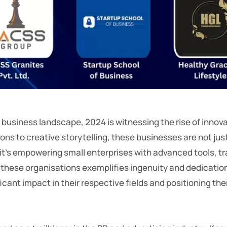
 business landscape, 2024 is witnessing the rise of inno
ions to creative storytelling, these businesses are not j
’s empowering small enterprises with advanced tools, tran
hese organisations exemplifies ingenuity and dedication. T
cant impact in their respective fields and positioning th