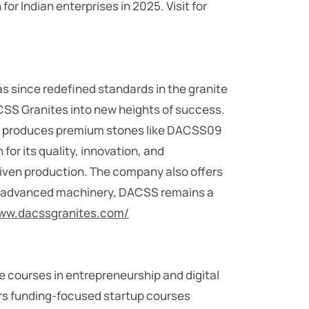
r Indian enterprises in 2025. Visit for
s since redefined standards in the granite
ACSS Granites into new heights of success.
ny produces premium stones like DACSS09
for its quality, innovation, and
riven production. The company also offers
ith advanced machinery, DACSS remains a
www.dacssgranites.com/
 courses in entrepreneurship and digital
ers funding-focused startup courses