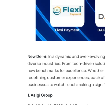
New Delhi:
In a dynamic and ever-evolving
diverse industries. From tech-driven solut
new benchmarks for excellence. Whether it
redefining customer experiences, each of t
businesses to watch, each making a signifi
1. Aalgi Group