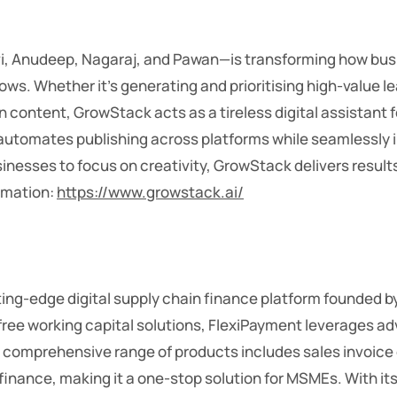
vi, Anudeep, Nagaraj, and Pawan—is transforming how bu
ows. Whether it’s generating and prioritising high-value 
 content, GrowStack acts as a tireless digital assistant f
utomates publishing across platforms while seamlessly int
inesses to focus on creativity, GrowStack delivers results
ormation:
https://www.growstack.ai/
tting-edge digital supply chain finance platform founded
-free working capital solutions, FlexiPayment leverages a
 Its comprehensive range of products includes sales invoic
finance, making it a one-stop solution for MSMEs. With 