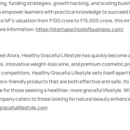
g, funding strategies, growth hacking, and scaling busine
es empower learners with practical knowledge to succeed 
a IVF’s valuation from ₹100 crore to ₹15,000 crore, this i
More Information:
https://startupschoolofbusiness.com/
 Arora, Healthy Graceful Lifestyle has quickly become a 
erbs, innovative weight-loss wine, and premium cosmetic p
competitors, Healthy Graceful Lifestyle sets itself apart b
co-friendly products that are both effective and safe. It
 for those seeking a healthier, more graceful lifestyle. W
ompany caters to those looking for natural beauty enhan
gracefullifestyle.com