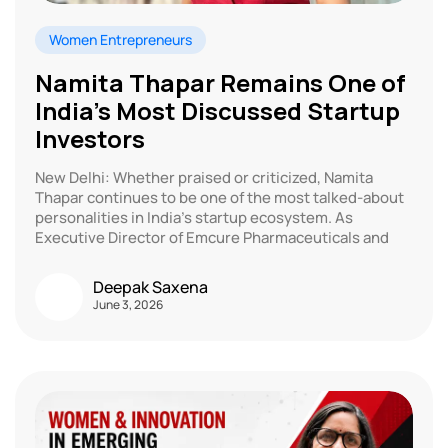
Women Entrepreneurs
Namita Thapar Remains One of
India’s Most Discussed Startup
Investors
New Delhi: Whether praised or criticized, Namita
Thapar continues to be one of the most talked-about
personalities in India’s startup ecosystem. As
Executive Director of Emcure Pharmaceuticals and
Deepak Saxena
June 3, 2026