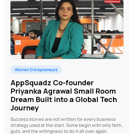
Women Entrepreneurs
AppSquadz Co-founder
Priyanka Agrawal Small Room
Dream Built into a Global Tech
Journey
Success stories are not written for every business
strategy used at the start. Some begin with only faith,
guts, and the willingness to do it all over again