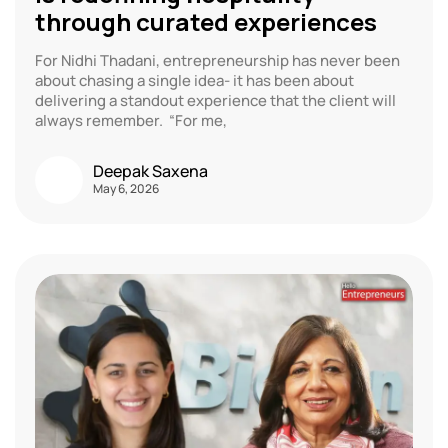
through curated experiences
For Nidhi Thadani, entrepreneurship has never been
about chasing a single idea- it has been about
delivering a standout experience that the client will
always remember. “For me,
Deepak Saxena
May 6, 2026