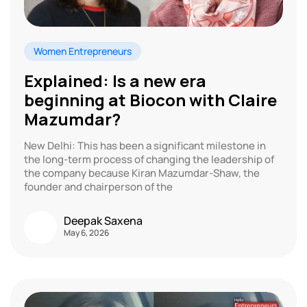
Women Entrepreneurs
Explained: Is a new era
beginning at Biocon with Claire
Mazumdar?
New Delhi: This has been a significant milestone in
the long-term process of changing the leadership of
the company because Kiran Mazumdar-Shaw, the
founder and chairperson of the
Deepak Saxena
May 6, 2026