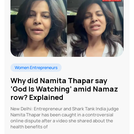
Women Entrepreneurs
Why did Namita Thapar say
‘God Is Watching’ amid Namaz
row? Explained
New Delhi: Entrepreneur and Shark Tank India judge
Namita Thapar has been caught in a controversial
online dispute after a video she shared about the
health benefits of