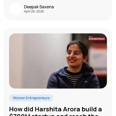
Deepak Saxena
April 20, 2026
Women Entrepreneurs
How did Harshita Arora build a