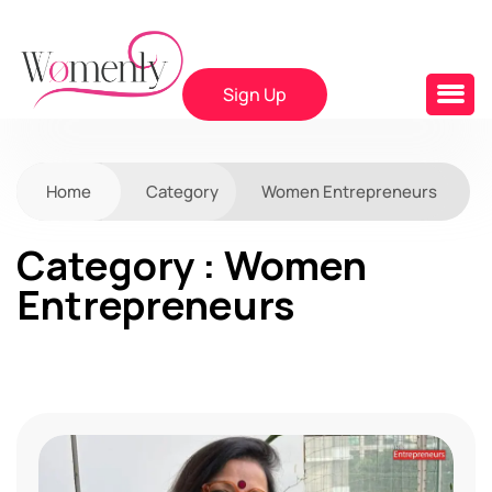
Sign Up
Home
Category
Women Entrepreneurs
Category : Women
Entrepreneurs