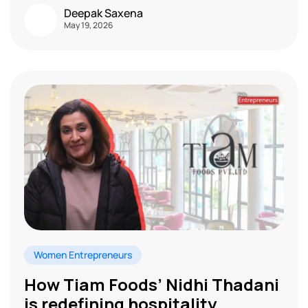
Deepak Saxena
May 19, 2026
Women Entrepreneurs
How Tiam Foods’ Nidhi Thadani
is redefining hospitality