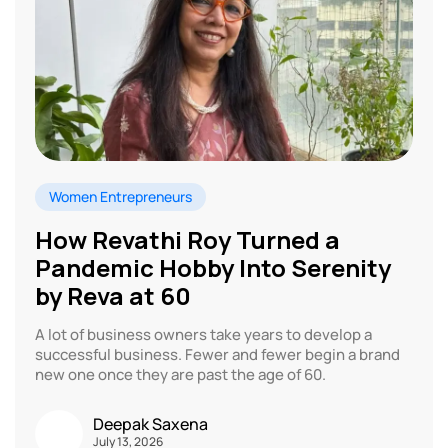
Women Entrepreneurs
How Revathi Roy Turned a
Pandemic Hobby Into Serenity
by Reva at 60
A lot of business owners take years to develop a
successful business. Fewer and fewer begin a brand
new one once they are past the age of 60.
Deepak Saxena
July 13, 2026