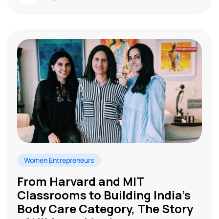
Women Entrepreneurs
From Harvard and MIT
Classrooms to Building India’s
Body Care Category, The Story