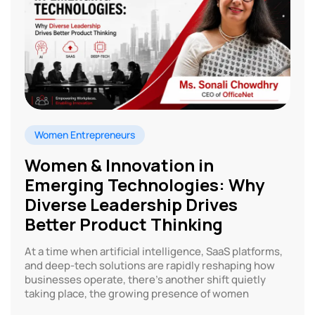
Women Entrepreneurs
Women & Innovation in
Emerging Technologies: Why
Diverse Leadership Drives
Better Product Thinking
At a time when artificial intelligence, SaaS platforms,
and deep-tech solutions are rapidly reshaping how
businesses operate, there’s another shift quietly
taking place, the growing presence of women