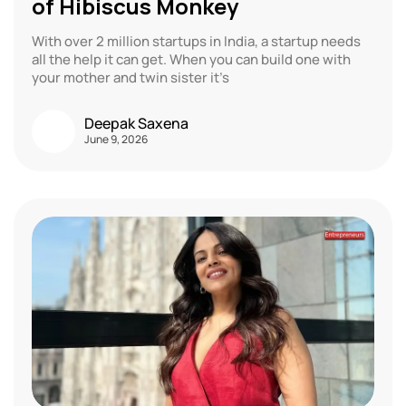
of Hibiscus Monkey
With over 2 million startups in India, a startup needs
all the help it can get. When you can build one with
your mother and twin sister it’s
Deepak Saxena
June 9, 2026