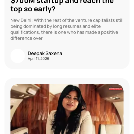
$700M startup and reach the
top so early?
New Delhi: With the rest of the venture capitalists still
being dominated by long resumes and elite
qualifications, there is one who has made a positive
difference over
Deepak Saxena
April 11, 2026