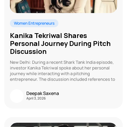
Women Entrepreneurs
Kanika Tekriwal Shares
Personal Journey During Pitch
Discussion
New Delhi: During a recent Shark Tank India episode,
investor Kanika Tekriwal spoke about her personal
journey while interacting with a pitching
entrepreneur. The discussion included references to
Deepak Saxena
April 3, 2026