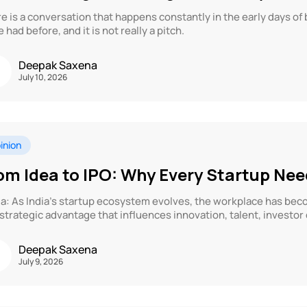
e is a conversation that happens constantly in the early days of
e had before, and it is not really a pitch.
Deepak Saxena
July 10, 2026
inion
om Idea to IPO: Why Every Startup Ne
a: As India’s startup ecosystem evolves, the workplace has beco
 strategic advantage that influences innovation, talent, investor
Deepak Saxena
July 9, 2026