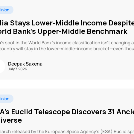
inion
dia Stays Lower-Middle Income Despite
rld Bank’s Upper-Middle Benchmark
a’s spot in the World Bank’s income classification isn’t changing 
country will stay in the lower-middle-income bracket—even thou
Deepak Saxena
July 7, 2026
inion
A’s Euclid Telescope Discovers 31 Anci
iverse
arch released by the European Space Agency’s (ESA) Euclid spa