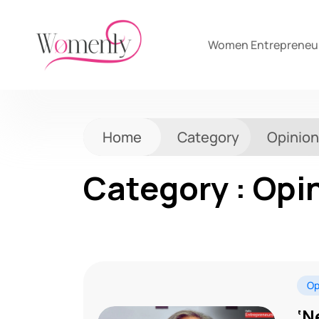
Women Entrepreneu
Home
Category
Opinion
Category : Opi
Op
‘N