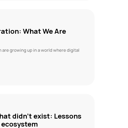
ration: What We Are
n are growing up in a world where digital
hat didn’t exist: Lessons
re ecosystem