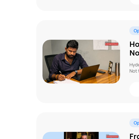
Op
Ho
No
Hyde
Not 
Op
Fr