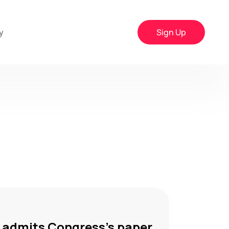
y
Sign Up
r admits Congress’s paper