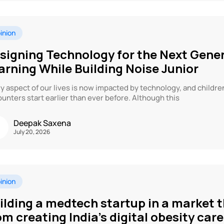
inion
signing Technology for the Next Gene
arning While Building Noise Junior
y aspect of our lives is now impacted by technology, and childre
unters start earlier than ever before. Although this
Deepak Saxena
July 20, 2026
inion
ilding a medtech startup in a market t
om creating India’s digital obesity ca