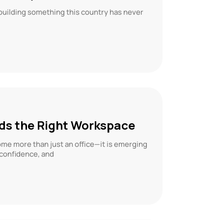
 building something this country has never
eds the Right Workspace
me more than just an office—it is emerging
 confidence, and