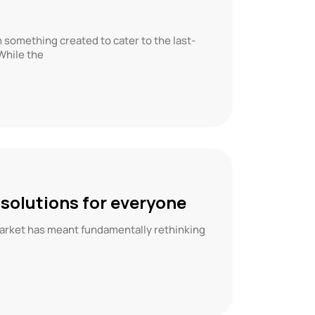
something created to cater to the last-
While the
 solutions for everyone
market has meant fundamentally rethinking