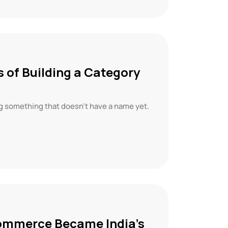
 of Building a Category
ng something that doesn’t have a name yet.
Commerce Became India’s