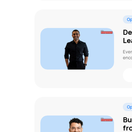
Op
De
Le
Ever
enco
Op
Bu
fr