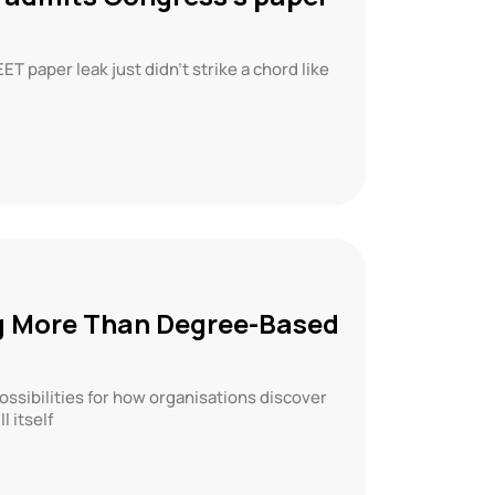
 paper leak just didn’t strike a chord like
g More Than Degree-Based
ssibilities for how organisations discover
l itself