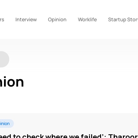
rs
Interview
Opinion
Worklife
Startup Stor
nion
inion
eed to check where we failed’: Tharoo