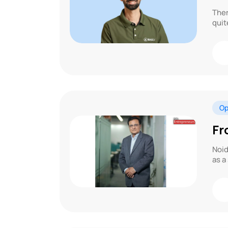
Ther
quit
Op
Fr
Noid
as a