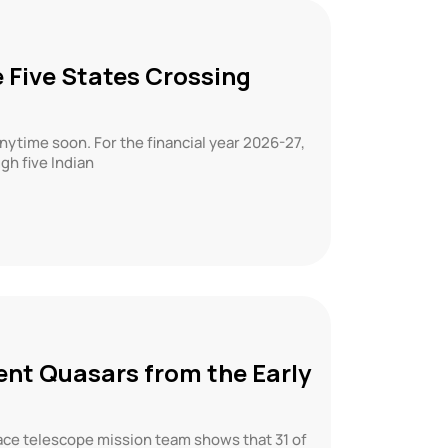
 Five States Crossing
anytime soon. For the financial year 2026-27,
gh five Indian
ent Quasars from the Early
ce telescope mission team shows that 31 of