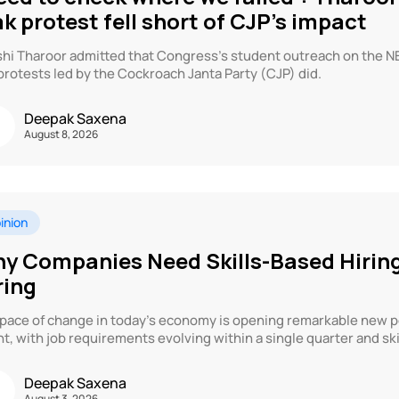
ak protest fell short of CJP’s impact
hi Tharoor admitted that Congress’s student outreach on the NEET
protests led by the Cockroach Janta Party (CJP) did.
Deepak Saxena
August 8, 2026
inion
y Companies Need Skills-Based Hirin
ring
pace of change in today’s economy is opening remarkable new po
nt, with job requirements evolving within a single quarter and skil
Deepak Saxena
August 3, 2026