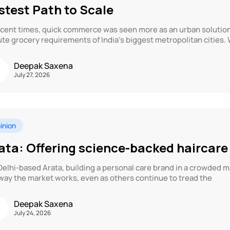
stest Path to Scale
ecent times, quick commerce was seen more as an urban solution 
te grocery requirements of India’s biggest metropolitan cities. 
Deepak Saxena
July 27, 2026
inion
ata: Offering science-backed haircare
Delhi-based Arata, building a personal care brand in a crowded 
way the market works, even as others continue to tread the
Deepak Saxena
July 24, 2026