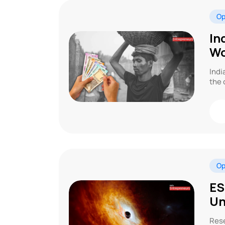
Op
In
Wo
Indi
the 
Op
ES
Un
Rese