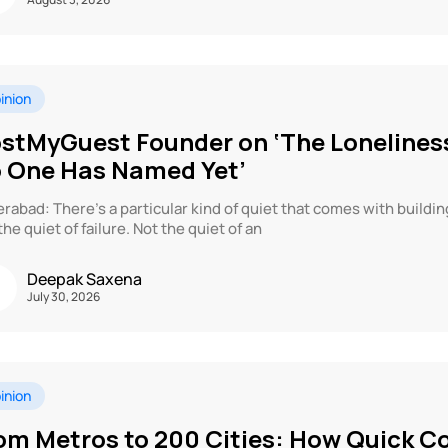
inion
stMyGuest Founder on ‘The Loneliness
 One Has Named Yet’
rabad: There’s a particular kind of quiet that comes with buildi
the quiet of failure. Not the quiet of an
Deepak Saxena
July 30, 2026
inion
om Metros to 200 Cities: How Quick 