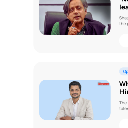
le
Shas
the 
Op
Wh
Hi
The 
tale