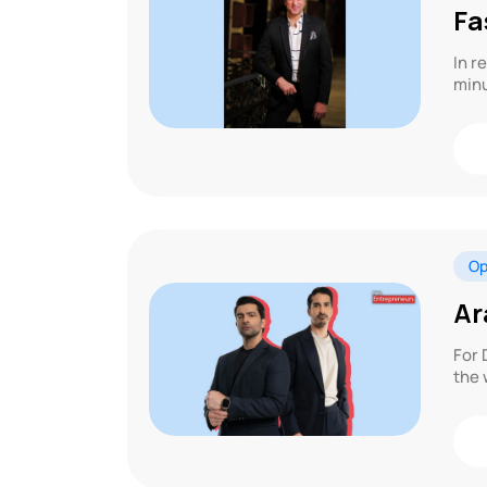
Fa
In r
minu
Op
Ar
For 
the 