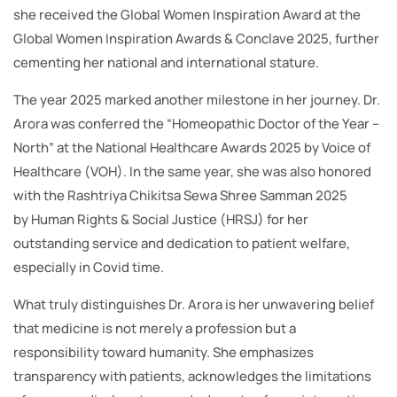
she received the Global Women Inspiration Award at the
Global Women Inspiration Awards & Conclave 2025, further
cementing her national and international stature.
The year 2025 marked another milestone in her journey. Dr.
Arora was conferred the “Homeopathic Doctor of the Year –
North” at the National Healthcare Awards 2025 by Voice of
Healthcare (VOH). In the same year, she was also honored
with the Rashtriya Chikitsa Sewa Shree Samman 2025
by Human Rights & Social Justice (HRSJ) for her
outstanding service and dedication to patient welfare,
especially in Covid time.
What truly distinguishes Dr. Arora is her unwavering belief
that medicine is not merely a profession but a
responsibility toward humanity. She emphasizes
transparency with patients, acknowledges the limitations