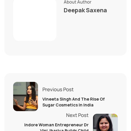
About Author
Deepak Saxena
Previous Post
Vineeta Singh And The Rise Of
Sugar Cosmetics In India
Next Post
Indore Woman Entrepreneur Dr
Vini Jhariya Builds Child