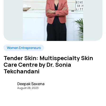
Women Entrepreneurs
Tender Skin: Multispecialty Skin
Care Centre by Dr. Sonia
Tekchandani
Deepak Saxena
August 28, 2023