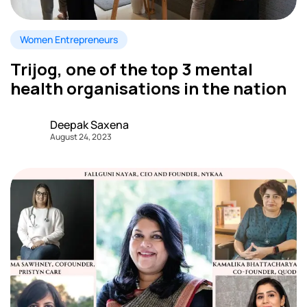
Women Entrepreneurs
Trijog, one of the top 3 mental
health organisations in the nation
Deepak Saxena
August 24, 2023