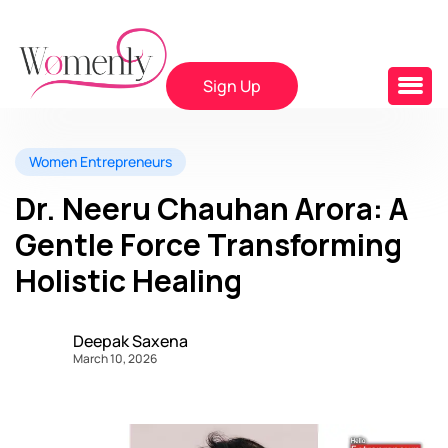
Sign Up
Women Entrepreneurs
Dr. Neeru Chauhan Arora: A
Gentle Force Transforming
Holistic Healing
Deepak Saxena
March 10, 2026