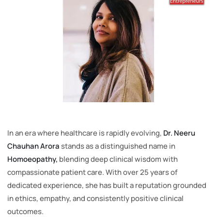
In an era where healthcare is rapidly evolving,
Dr. Neeru
Chauhan Arora
stands as a distinguished name in
Homoeopathy,
blending deep clinical wisdom with
compassionate patient care. With over 25 years of
dedicated experience, she has built a reputation grounded
in ethics, empathy, and consistently positive clinical
outcomes.