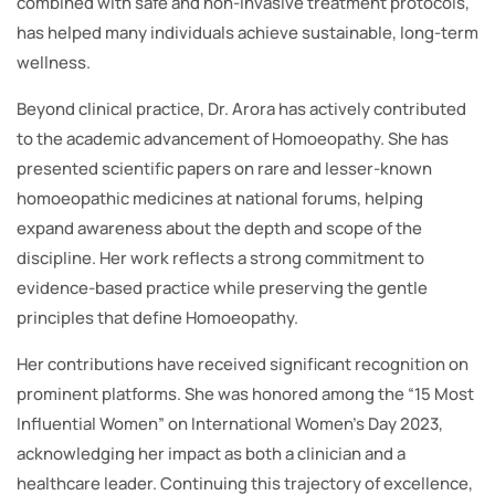
combined with safe and non-invasive treatment protocols,
has helped many individuals achieve sustainable, long-term
wellness.
Beyond clinical practice, Dr. Arora has actively contributed
to the academic advancement of Homoeopathy. She has
presented scientific papers on rare and lesser-known
homoeopathic medicines at national forums, helping
expand awareness about the depth and scope of the
discipline. Her work reflects a strong commitment to
evidence-based practice while preserving the gentle
principles that define Homoeopathy.
Her contributions have received significant recognition on
prominent platforms. She was honored among the “15 Most
Influential Women” on International Women’s Day 2023,
acknowledging her impact as both a clinician and a
healthcare leader. Continuing this trajectory of excellence,