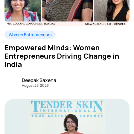
Women Entrepreneurs
Empowered Minds: Women
Entrepreneurs Driving Change in
India
Deepak Saxena
August 25, 2023