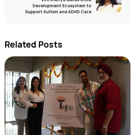
Development Ecosystem to
Support Autism and ADHD Care
Related Posts