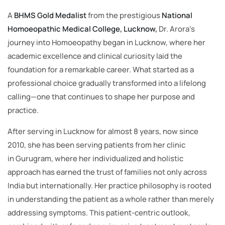
A
BHMS Gold Medalist
from the prestigious
National
Homoeopathic Medical College, Lucknow,
Dr. Arora’s
journey into Homoeopathy began in Lucknow, where her
academic excellence and clinical curiosity laid the
foundation for a remarkable career. What started as a
professional choice gradually transformed into a lifelong
calling—one that continues to shape her purpose and
practice.
After serving in Lucknow for almost 8 years, now since
2010, she has been serving patients from her clinic
in Gurugram, where her individualized and holistic
approach has earned the trust of families not only across
India but internationally. Her practice philosophy is rooted
in understanding the patient as a whole rather than merely
addressing symptoms. This patient-centric outlook,