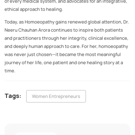
of every medical system, and advocates for an integrative,
ethical approach to healing.
Today, as Homoeopathy gains renewed global attention, Dr.
Neeru Chauhan Arora continues to inspire both patients
and practitioners through her integrity, clinical excellence,
and deeply human approach to care. For her, homoeopathy
was never just chosen—it became the most meaningful
journey of her life, one patient and one healing story at a
time.
Tags:
Women Entrepreneurs