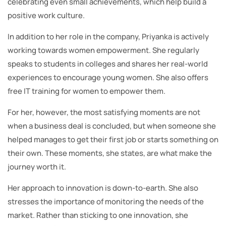
celebrating even small achievements, which help build a
positive work culture.
In addition to her role in the company, Priyanka is actively
working towards women empowerment. She regularly
speaks to students in colleges and shares her real-world
experiences to encourage young women. She also offers
free IT training for women to empower them.
For her, however, the most satisfying moments are not
when a business deal is concluded, but when someone she
helped manages to get their first job or starts something on
their own. These moments, she states, are what make the
journey worth it.
Her approach to innovation is down-to-earth. She also
stresses the importance of monitoring the needs of the
market. Rather than sticking to one innovation, she