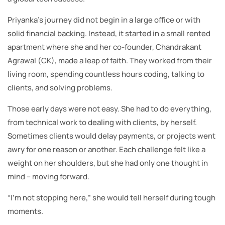
Priyanka’s journey did not begin in a large office or with
solid financial backing. Instead, it started in a small rented
apartment where she and her co-founder, Chandrakant
Agrawal (CK), made a leap of faith. They worked from their
living room, spending countless hours coding, talking to
clients, and solving problems.
Those early days were not easy. She had to do everything,
from technical work to dealing with clients, by herself.
Sometimes clients would delay payments, or projects went
awry for one reason or another. Each challenge felt like a
weight on her shoulders, but she had only one thought in
mind – moving forward.
“I’m not stopping here,” she would tell herself during tough
moments.