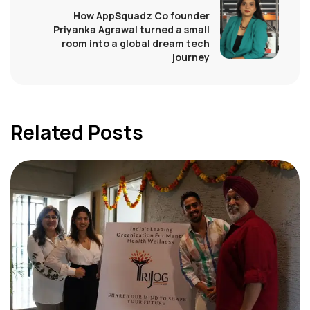
How AppSquadz Co founder
Priyanka Agrawal turned a small
room into a global dream tech
journey
Related Posts