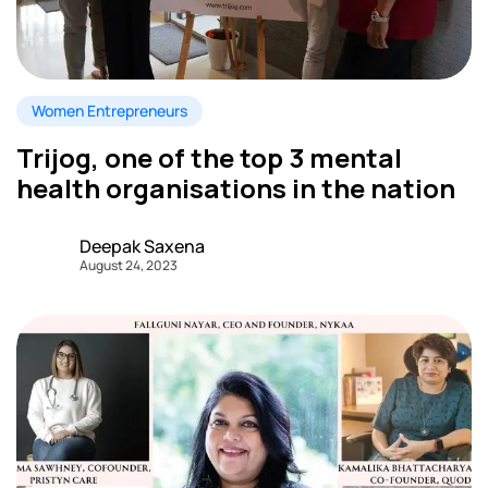
Women Entrepreneurs
Trijog, one of the top 3 mental
health organisations in the nation
Deepak Saxena
August 24, 2023