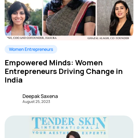
Women Entrepreneurs
Empowered Minds: Women
Entrepreneurs Driving Change in
India
Deepak Saxena
August 25, 2023