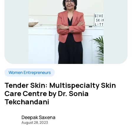
Women Entrepreneurs
Tender Skin: Multispecialty Skin
Care Centre by Dr. Sonia
Tekchandani
Deepak Saxena
August 28, 2023