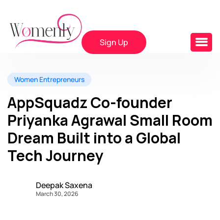
Sign Up
Women Entrepreneurs
AppSquadz Co-founder
Priyanka Agrawal Small Room
Dream Built into a Global
Tech Journey
Deepak Saxena
March 30, 2026