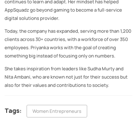
continues to learn and adapt. Her mindset has helped
AppSquadz go beyond gaming to become a full-service
digital solutions provider.
Today, the company has expanded, serving more than 1,200
clients across 30+ countries, with a workforce of over 350
employees. Priyanka works with the goal of creating
something big instead of focusing only on numbers.
She takes inspiration from leaders like Sudha Murty and
Nita Ambani, who are known not just for their success but
also for their values and contributions to society.
Tags:
Women Entrepreneurs