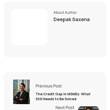
About Author
Deepak Saxena
Previous Post
The Credit Gap in MSMEs: What
Still Needs to Be Solved
Next Post