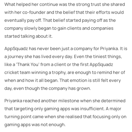
What helped her continue was the strong trust she shared
with her co-founder and the belief that their efforts would
eventually pay off. That belief started paying off as the
company slowly began to gain clients and companies
started talking about it.
AppSquadz has never been just a company for Priyanka. It is
a journey she has lived every day. Even the tiniest things,
like a ‘Thank You’ from a client or the first AppSquadz
cricket team winning a trophy, are enough to remind her of
when and how it all began. That emotion is still felt every
day, even though the company has grown.
Priyanka reached another milestone when she determined
that targeting only gaming apps was insufficient. A major
turning point came when she realised that focusing only on
gaming apps was not enough.