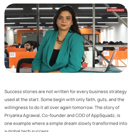
Success stories are not written for every business strategy
used at the start. Some begin with only faith, guts, and the
willingness to do it all over again tomorrow. The story of
Priyanka Agrawal, Co-founder and COO of AppSquadz, is
one example where a simple dream slowly transformed into
a global tech success.