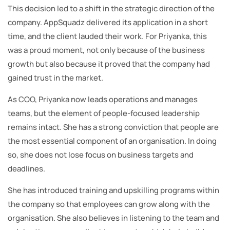
This decision led to a shift in the strategic direction of the
company. AppSquadz delivered its application in a short
time, and the client lauded their work. For Priyanka, this
was a proud moment, not only because of the business
growth but also because it proved that the company had
gained trust in the market.
As COO, Priyanka now leads operations and manages
teams, but the element of people-focused leadership
remains intact. She has a strong conviction that people are
the most essential component of an organisation. In doing
so, she does not lose focus on business targets and
deadlines.
She has introduced training and upskilling programs within
the company so that employees can grow along with the
organisation. She also believes in listening to the team and