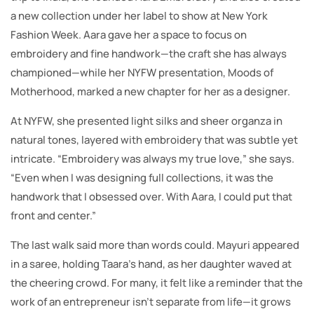
a new collection under her label to show at New York
Fashion Week. Aara gave her a space to focus on
embroidery and fine handwork—the craft she has always
championed—while her NYFW presentation, Moods of
Motherhood, marked a new chapter for her as a designer.
At NYFW, she presented light silks and sheer organza in
natural tones, layered with embroidery that was subtle yet
intricate. “Embroidery was always my true love,” she says.
“Even when I was designing full collections, it was the
handwork that I obsessed over. With Aara, I could put that
front and center.”
The last walk said more than words could. Mayuri appeared
in a saree, holding Taara’s hand, as her daughter waved at
the cheering crowd. For many, it felt like a reminder that the
work of an entrepreneur isn’t separate from life—it grows