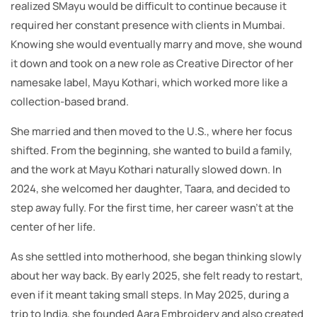
realized SMayu would be difficult to continue because it
required her constant presence with clients in Mumbai.
Knowing she would eventually marry and move, she wound
it down and took on a new role as Creative Director of her
namesake label, Mayu Kothari, which worked more like a
collection-based brand.
She married and then moved to the U.S., where her focus
shifted. From the beginning, she wanted to build a family,
and the work at Mayu Kothari naturally slowed down. In
2024, she welcomed her daughter, Taara, and decided to
step away fully. For the first time, her career wasn’t at the
center of her life.
As she settled into motherhood, she began thinking slowly
about her way back. By early 2025, she felt ready to restart,
even if it meant taking small steps. In May 2025, during a
trip to India, she founded Aara Embroidery and also created