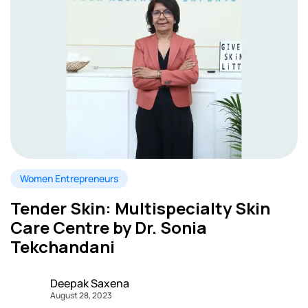
Women Entrepreneurs
Tender Skin: Multispecialty Skin
Care Centre by Dr. Sonia
Tekchandani
Deepak Saxena
August 28, 2023