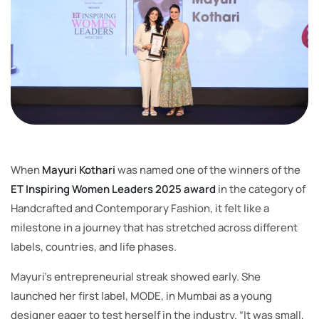
When
Mayuri Kothari
was named one of the winners of the
ET Inspiring Women Leaders 2025 award
in the category of
Handcrafted and Contemporary Fashion, it felt like a
milestone in a journey that has stretched across different
labels, countries, and life phases.
Mayuri’s entrepreneurial streak showed early. She
launched her first label, MODE, in Mumbai as a young
designer eager to test herself in the industry. “It was small,