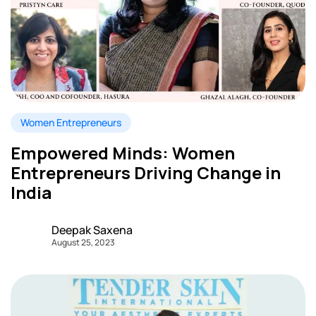
Women Entrepreneurs
Empowered Minds: Women
Entrepreneurs Driving Change in
India
Deepak Saxena
August 25, 2023