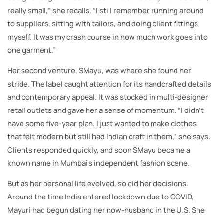
really small,” she recalls. “I still remember running around
to suppliers, sitting with tailors, and doing client fittings
myself. It was my crash course in how much work goes into
one garment.”
Her second venture, SMayu, was where she found her
stride. The label caught attention for its handcrafted details
and contemporary appeal. It was stocked in multi-designer
retail outlets and gave her a sense of momentum. “I didn’t
have some five-year plan. I just wanted to make clothes
that felt modern but still had Indian craft in them,” she says.
Clients responded quickly, and soon SMayu became a
known name in Mumbai’s independent fashion scene.
But as her personal life evolved, so did her decisions.
Around the time India entered lockdown due to COVID,
Mayuri had begun dating her now-husband in the U.S. She