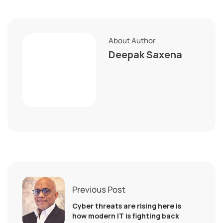
About Author
Deepak Saxena
Previous Post
Cyber threats are rising here is
how modern IT is fighting back