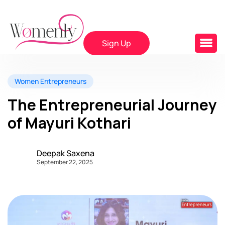
Sign Up
Women Entrepreneurs
The Entrepreneurial Journey
of Mayuri Kothari
Deepak Saxena
September 22, 2025