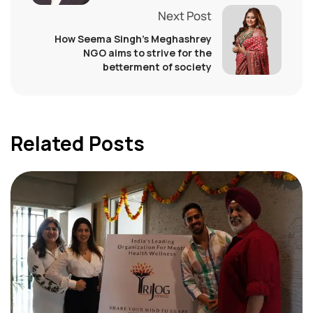
Next Post
How Seema Singh’s Meghashrey
NGO aims to strive for the
betterment of society
Related Posts