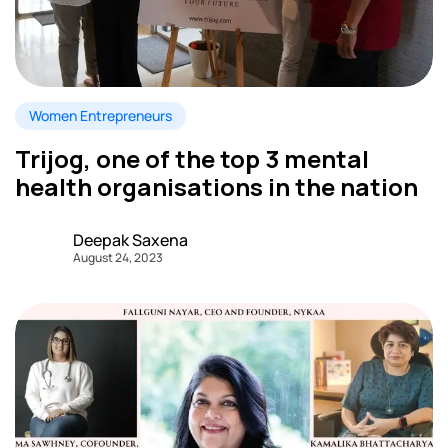
Women Entrepreneurs
Trijog, one of the top 3 mental
health organisations in the nation
Deepak Saxena
August 24, 2023