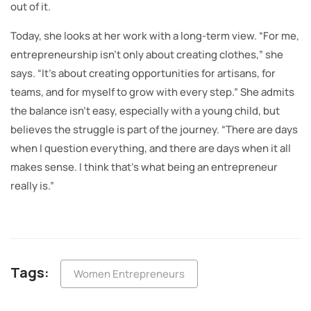
out of it.
Today, she looks at her work with a long-term view. “For me,
entrepreneurship isn’t only about creating clothes,” she
says. “It’s about creating opportunities for artisans, for
teams, and for myself to grow with every step.” She admits
the balance isn’t easy, especially with a young child, but
believes the struggle is part of the journey. “There are days
when I question everything, and there are days when it all
makes sense. I think that’s what being an entrepreneur
really is.”
Tags:
Women Entrepreneurs