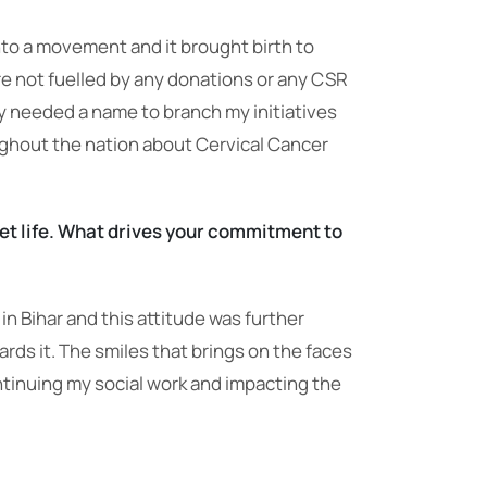
nto a movement and it brought birth to
 are not fuelled by any donations or any CSR
ty needed a name to branch my initiatives
ughout the nation about Cervical Cancer
iet life. What drives your commitment to
in Bihar and this attitude was further
s it. The smiles that brings on the faces
ntinuing my social work and impacting the