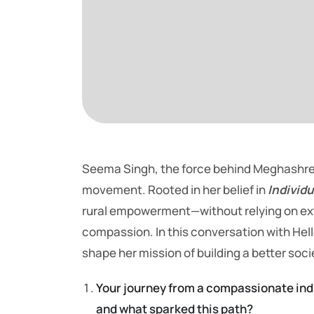
Seema Singh, the force behind Meghashrey 
movement. Rooted in her belief in
Individu
rural empowerment—without relying on exter
compassion. In this conversation with Hel
shape her mission of building a better soci
Your journey from a compassionate indi
and what sparked this path?