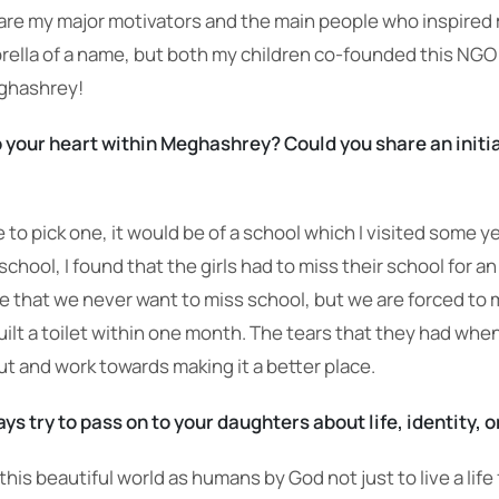
re my major motivators and the main people who inspired m
rella of a name, but both my children co-founded this NGO 
eghashrey!
 your heart within Meghashrey? Could you share an initia
 to pick one, it would be of a school which I visited some y
school, I found that the girls had to miss their school for
 me that we never want to miss school, but we are forced to m
lt a toilet within one month. The tears that they had when
 and work towards making it a better place.
ys try to pass on to your daughters about life, identity, 
 this beautiful world as humans by God not just to live a life