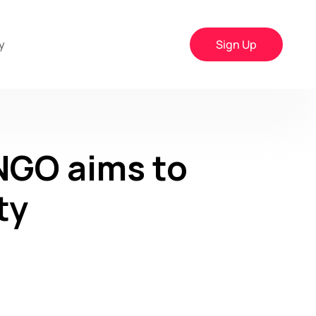
y
Sign Up
NGO aims to
ty