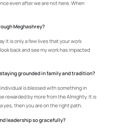
tence even after we are not here. When
through Meghashrey?
t is only a few lives that your work
I look back and see my work has impacted
staying grounded in family and tradition?
 individual is blessed with something in
be rewarded by more from the Almighty. It is
 a yes, then you are on the right path.
 and leadership so gracefully?