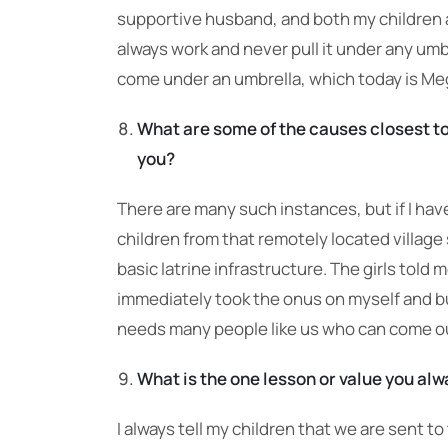
supportive husband, and both my children a
always work and never pull it under any umb
come under an umbrella, which today is M
What are some of the causes closest to
you?
There are many such instances, but if I have
children from that remotely located village 
basic latrine infrastructure. The girls told
immediately took the onus on myself and bui
needs many people like us who can come out
What is the one lesson or value you alwa
I always tell my children that we are sent to