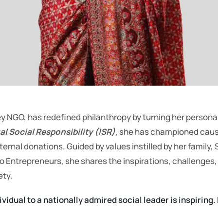
NGO, has redefined philanthropy by turning her personal
al Social Responsibility (ISR)
, she has championed caus
nal donations. Guided by values instilled by her family, S
lo Entrepreneurs, she shares the inspirations, challenges
ety.
vidual to a nationally admired social leader is inspirin