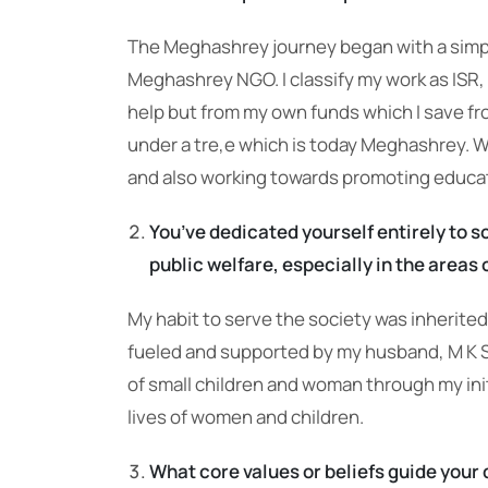
The Meghashrey journey began with a simple 
Meghashrey NGO. I classify my work as ISR, w
help but from my own funds which I save fr
under a tre,e which is today Meghashrey. 
and also working towards promoting educati
You’ve dedicated yourself entirely to s
public welfare, especially in the are
My habit to serve the society was inherited 
fueled and supported by my husband, M K S
of small children and woman through my ini
lives of women and children.
What core values or beliefs guide your 