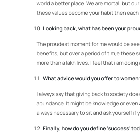
world a better place. We are mortal, but ou
these values become your habit then each
Looking back, what has been your prou
The proudest moment for me would be seeing
benefits, but over a period of tim,e these
more than a lakh lives, I feel that i am doing
What advice would you offer to women w
I always say that giving back to society do
abundance. It might be knowledge or even a 
always necessary to sit and ask yourself if y
Finally, how do you define ‘success’ tod