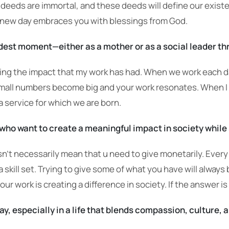
r deeds are immortal, and these deeds will define our exis
 new day embraces you with blessings from God.
dest moment—either as a mother or as a social leader 
 the impact that my work has had. When we work each day i
 small numbers become big and your work resonates. When 
 a service for which we are born.
ho want to create a meaningful impact in society while 
esn’t necessarily mean that u need to give monetarily. Every
skill set. Trying to give some of what you have will always 
our work is creating a difference in society. If the answer is
ay, especially in a life that blends compassion, culture,