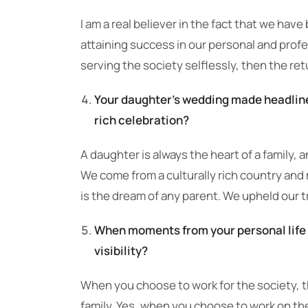
I am a real believer in the fact that we have
attaining success in our personal and profe
serving the society selflessly, then the ret
Your daughter’s wedding made headlines
rich celebration?
A daughter is always the heart of a family, 
We come from a culturally rich country and
is the dream of any parent. We upheld our tr
When moments from your personal life 
visibility?
When you choose to work for the society, t
family. Yes, when you choose to work on the