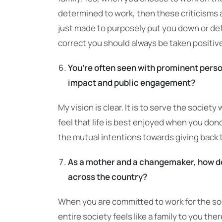
determined to work, then these criticisms and
just made to purposely put you down or def
correct you should always be taken positive
You’re often seen with prominent person
impact and public engagement?
My vision is clear. It is to serve the societ
feel that life is best enjoyed when you don
the mutual intentions towards giving back t
As a mother and a changemaker, how d
across the country?
When you are committed to work for the soc
entire society feels like a family to you th