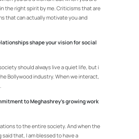
n the right spirit by me. Criticisms that are
ms that can actually motivate you and
lationships shape your vision for social
ociety should always live a quiet life, but i
 the Bollywood industry. When we interact,
.
ommitment to Meghashrey’s growing work
ations to the entire society. And when the
 said that, I am blessed to have a