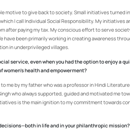
motive to give back to society. Small initiatives turned i
hich I call Individual Social Responsibility. My initiatives
om after paying my tax. My conscious effort to serve socie
We have been primarily working in creating awareness thro
on in underprivileged villages.
ocial service, even when you had the option to enjoy a qu
as of women’s health and empowerment?
to me by my father who was a professor in Hindi Literature 
ingh who always supported, guided and motivated me toward
tiatives is the main ignition to my commitment towards co
decisions—both in life and in your philanthropic mission?