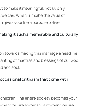
but to make it meaningful, not by only
s we can. When u imbibe the value of
 gives your life a purpose to live.
making it such a memorable and culturally
sion towards making this marriage a headline.
hanting of mantras and blessings of our God
nd and soul.
occasional criticism that come with
d children. The entire society becomes your
ly when you are a woman. But when you are