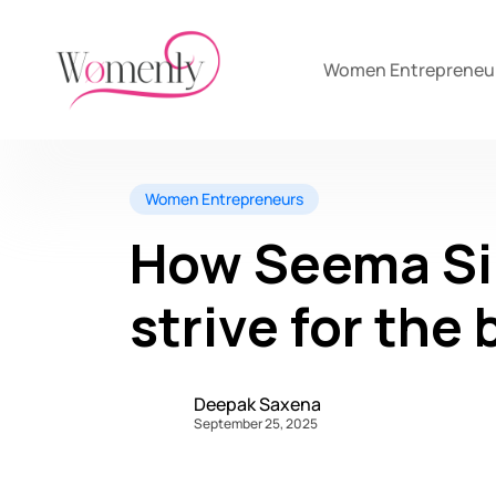
Women Entrepreneu
Women Entrepreneurs
How Seema Si
strive for the
Deepak Saxena
September 25, 2025