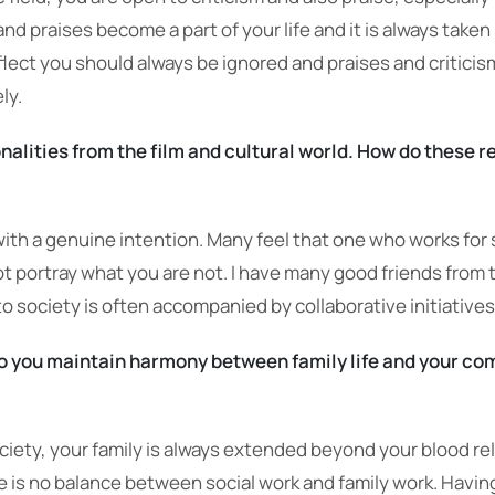
 praises become a part of your life and it is always taken i
lect you should always be ignored and praises and criticis
ly.
alities from the film and cultural world. How do these re
y with a genuine intention. Many feel that one who works for s
ot portray what you are not. I have many good friends from
o society is often accompanied by collaborative initiatives
o you maintain harmony between family life and your c
iety, your family is always extended beyond your blood rel
ere is no balance between social work and family work. Having