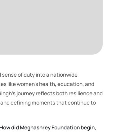
 sense of duty into a nationwide
es like women’s health, education, and
ingh’s journey reflects both resilience and
, and defining moments that continue to
g. How did Meghashrey Foundation begin,