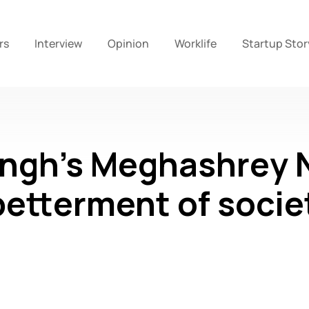
rs
Interview
Opinion
Worklife
Startup Stor
ngh’s Meghashrey 
 betterment of socie