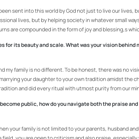
 been sent into this world by God not just to live our lives, 
ssional lives, but by helping society in whatever small way
urns are compounded in the form of joy and blessing,s which
 for its beauty and scale. What was your vision behind 
and my family is no different. To be honest, there was no vi
 marrying your daughter to your own tradition amidst the c
adition and did every ritual with utmost purity from our mi
become public, how do you navigate both the praise and 
hen your family is not limited to your parents, husband an
 field, you are open to criticism and also praise, especial