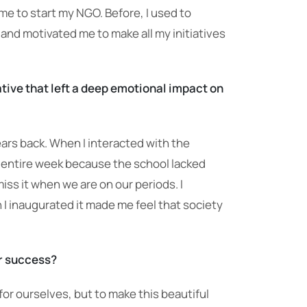
e to start my NGO. Before, I used to
and motivated me to make all my initiatives
tive that left a deep emotional impact on
ears back. When I interacted with the
 an entire week because the school lacked
iss it when we are on our periods. I
 I inaugurated it made me feel that society
or success?
 for ourselves, but to make this beautiful