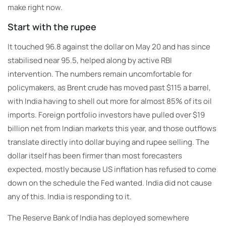
make right now.
Start with the rupee
It touched 96.8 against the dollar on May 20 and has since
stabilised near 95.5, helped along by active RBI
intervention. The numbers remain uncomfortable for
policymakers, as Brent crude has moved past $115 a barrel,
with India having to shell out more for almost 85% of its oil
imports. Foreign portfolio investors have pulled over $19
billion net from Indian markets this year, and those outflows
translate directly into dollar buying and rupee selling. The
dollar itself has been firmer than most forecasters
expected, mostly because US inflation has refused to come
down on the schedule the Fed wanted. India did not cause
any of this. India is responding to it.
The Reserve Bank of India has deployed somewhere