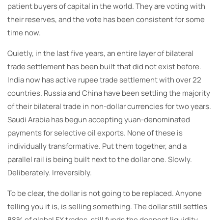
patient buyers of capital in the world. They are voting with
their reserves, and the vote has been consistent for some
time now.
Quietly, in the last five years, an entire layer of bilateral
trade settlement has been built that did not exist before.
India now has active rupee trade settlement with over 22
countries. Russia and China have been settling the majority
of their bilateral trade in non-dollar currencies for two years.
Saudi Arabia has begun accepting yuan-denominated
payments for selective oil exports. None of these is
individually transformative. Put them together, and a
parallel rail is being built next to the dollar one. Slowly.
Deliberately. Irreversibly.
To be clear, the dollar is not going to be replaced. Anyone
telling you it is, is selling something. The dollar still settles
88% of global FX trades, still funds the deepest liquidity