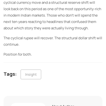
cyclical currency move and a structural reserve shift will
look back on this period as one of the most opportunity-rich
in modern Indian markets. Those who don’t will spend the
next ten years reacting to headlines that confused them
about which story they were actually living through.
The cyclical rupee will recover. The structural dollar shift will
continue.
Position for both.
Tags:
Insight