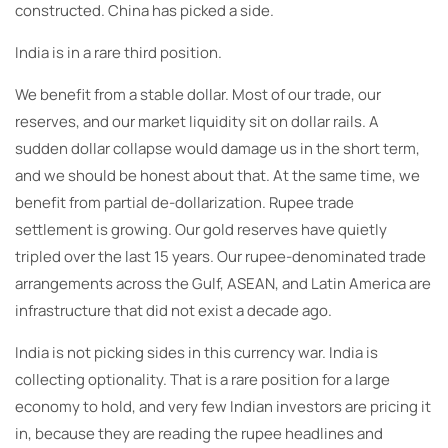
constructed. China has picked a side.
India is in a rare third position.
We benefit from a stable dollar. Most of our trade, our
reserves, and our market liquidity sit on dollar rails. A
sudden dollar collapse would damage us in the short term,
and we should be honest about that. At the same time, we
benefit from partial de-dollarization. Rupee trade
settlement is growing. Our gold reserves have quietly
tripled over the last 15 years. Our rupee-denominated trade
arrangements across the Gulf, ASEAN, and Latin America are
infrastructure that did not exist a decade ago.
India is not picking sides in this currency war. India is
collecting optionality. That is a rare position for a large
economy to hold, and very few Indian investors are pricing it
in, because they are reading the rupee headlines and