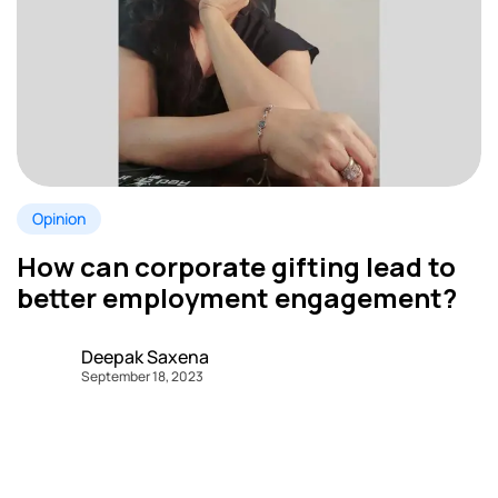
Opinion
How can corporate gifting lead to
better employment engagement?
Deepak Saxena
September 18, 2023