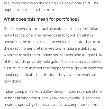
assuming India is on the losing side of a global shift. The
opposite is closer to the truth.
What does this mean for portfolios?
Gold deserves a structural allocation in Indian portfolios,
not a tactical one. The newer case for gold is that it is
becoming the reserve asset of choice for central banks at
the exact moment retail investors in India are debating
whether to sell theirs. Indian households hold roughly 11%
of the world’s privately held gold. That is not an accident of
culture. It is an instinct that happens to align with what the
most sophisticated institutional buyers in the world are
now doing.
Indian companies with dollar-denominated revenue stand
to benefit when the rupee weakens cyclically. IT services,
pharma, specialty chemicals and auto component makers