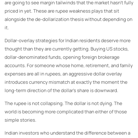
are going to see margin tailwinds that the market hasn’t fully
priced in yet. These are rupee weakness plays that sit
alongside the de-dollarization thesis without depending on
it.
Dollar-overlay strategies for Indian residents deserve more
thought than they are currently getting. Buying US stocks,
dollar-denominated funds, opening foreign brokerage
accounts. For someone whose home, retirement, and family
expenses are all in rupees, an aggressive dollar overlay
introduces currency mismatch at exactly the moment the
long-term direction of the dollar’s share is downward.
The rupee is not collapsing. The dollar is not dying. The
world is becoming more complicated than either of those
simple stories.
Indian investors who understand the difference between a