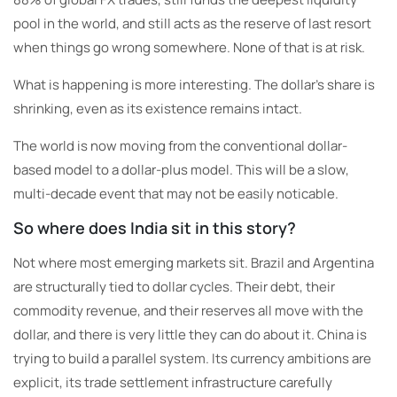
pool in the world, and still acts as the reserve of last resort
when things go wrong somewhere. None of that is at risk.
What is happening is more interesting. The dollar’s share is
shrinking, even as its existence remains intact.
The world is now moving from the conventional dollar-
based model to a dollar-plus model. This will be a slow,
multi-decade event that may not be easily noticable.
So where does India sit in this story?
Not where most emerging markets sit. Brazil and Argentina
are structurally tied to dollar cycles. Their debt, their
commodity revenue, and their reserves all move with the
dollar, and there is very little they can do about it. China is
trying to build a parallel system. Its currency ambitions are
explicit, its trade settlement infrastructure carefully