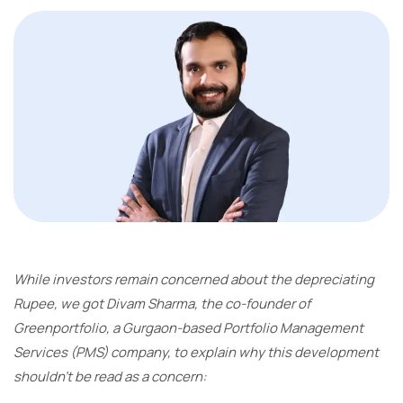
While investors remain concerned about the depreciating
Rupee, we got Divam Sharma, the co-founder of
Greenportfolio, a Gurgaon-based Portfolio Management
Services (PMS) company, to explain why this development
shouldn’t be read as a concern: