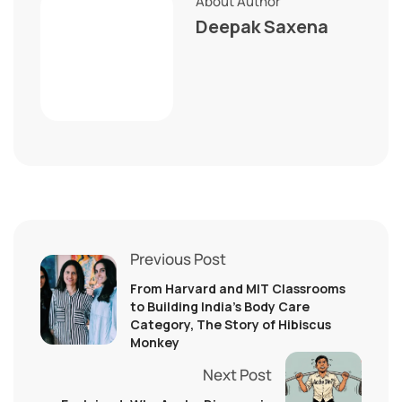
About Author
Deepak Saxena
Previous Post
From Harvard and MIT Classrooms
to Building India’s Body Care
Category, The Story of Hibiscus
Monkey
Next Post