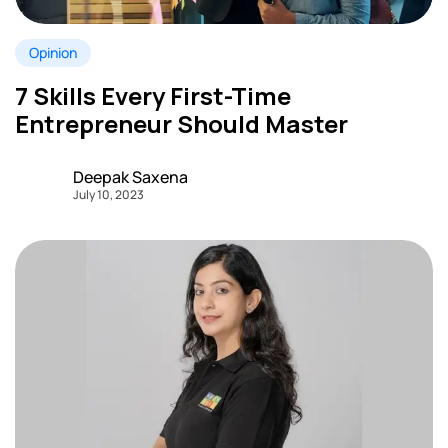
Opinion
7 Skills Every First-Time
Entrepreneur Should Master
Deepak Saxena
July 10, 2023