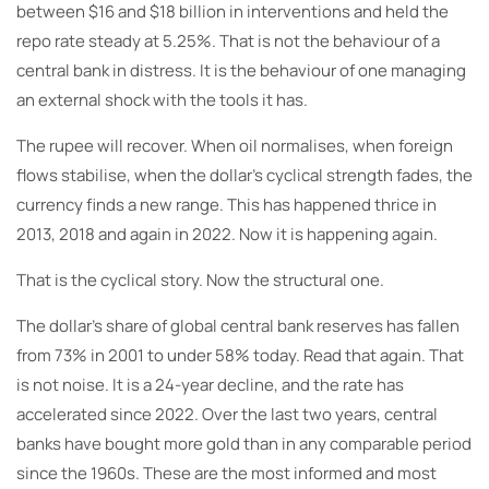
between $16 and $18 billion in interventions and held the
repo rate steady at 5.25%. That is not the behaviour of a
central bank in distress. It is the behaviour of one managing
an external shock with the tools it has.
The rupee will recover. When oil normalises, when foreign
flows stabilise, when the dollar’s cyclical strength fades, the
currency finds a new range. This has happened thrice in
2013, 2018 and again in 2022. Now it is happening again.
That is the cyclical story. Now the structural one.
The dollar’s share of global central bank reserves has fallen
from 73% in 2001 to under 58% today. Read that again. That
is not noise. It is a 24-year decline, and the rate has
accelerated since 2022. Over the last two years, central
banks have bought more gold than in any comparable period
since the 1960s. These are the most informed and most