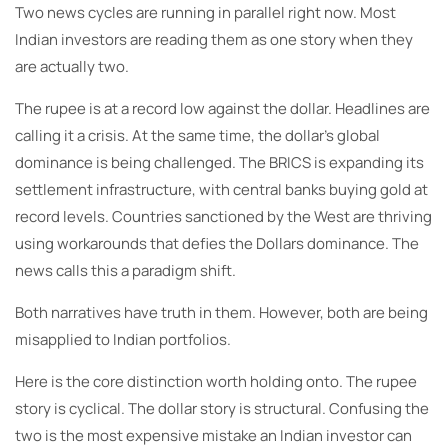
Two news cycles are running in parallel right now. Most
Indian investors are reading them as one story when they
are actually two.
The rupee is at a record low against the dollar. Headlines are
calling it a crisis. At the same time, the dollar’s global
dominance is being challenged. The BRICS is expanding its
settlement infrastructure, with central banks buying gold at
record levels. Countries sanctioned by the West are thriving
using workarounds that defies the Dollars dominance. The
news calls this a paradigm shift.
Both narratives have truth in them. However, both are being
misapplied to Indian portfolios.
Here is the core distinction worth holding onto. The rupee
story is cyclical. The dollar story is structural. Confusing the
two is the most expensive mistake an Indian investor can