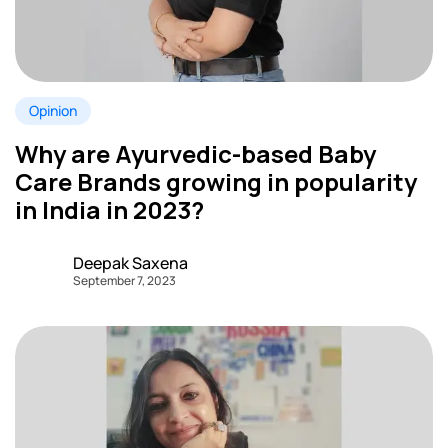
Opinion
Why are Ayurvedic-based Baby
Care Brands growing in popularity
in India in 2023?
Deepak Saxena
September 7, 2023