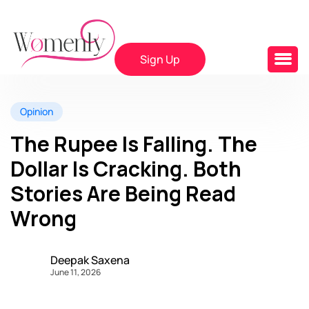
Sign Up
Opinion
The Rupee Is Falling. The
Dollar Is Cracking. Both
Stories Are Being Read
Wrong
Deepak Saxena
June 11, 2026