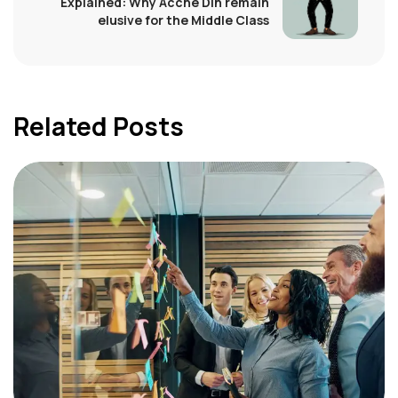
Explained: Why Acche Din remain
elusive for the Middle Class
Related Posts