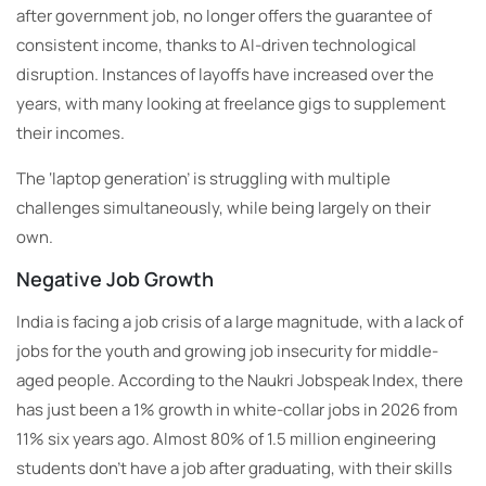
after government job, no longer offers the guarantee of
consistent income, thanks to AI-driven technological
disruption. Instances of layoffs have increased over the
years, with many looking at freelance gigs to supplement
their incomes.
The ‘laptop generation’ is struggling with multiple
challenges simultaneously, while being largely on their
own.
Negative Job Growth
India is facing a job crisis of a large magnitude, with a lack of
jobs for the youth and growing job insecurity for middle-
aged people. According to the Naukri Jobspeak Index, there
has just been a 1% growth in white-collar jobs in 2026 from
11% six years ago. Almost 80% of 1.5 million engineering
students don’t have a job after graduating, with their skills