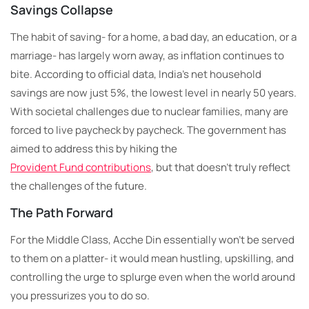
Savings Collapse
The habit of saving- for a home, a bad day, an education, or a
marriage- has largely worn away, as inflation continues to
bite. According to official data, India’s net household
savings are now just 5%, the lowest level in nearly 50 years.
With societal challenges due to nuclear families, many are
forced to live paycheck by paycheck. The government has
aimed to address this by hiking the
Provident Fund contributions
, but that doesn’t truly reflect
the challenges of the future.
The Path Forward
For the Middle Class, Acche Din essentially won’t be served
to them on a platter- it would mean hustling, upskilling, and
controlling the urge to splurge even when the world around
you pressurizes you to do so.