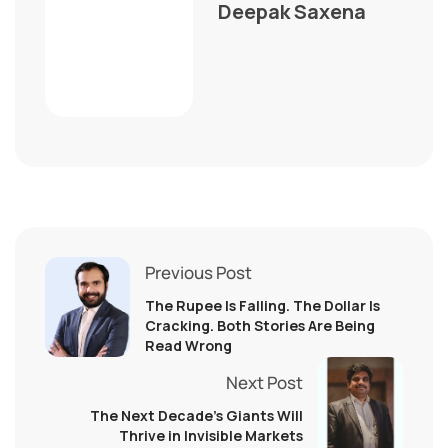
Deepak Saxena
Previous Post
The Rupee Is Falling. The Dollar Is
Cracking. Both Stories Are Being
Read Wrong
Next Post
The Next Decade’s Giants Will
Thrive in Invisible Markets