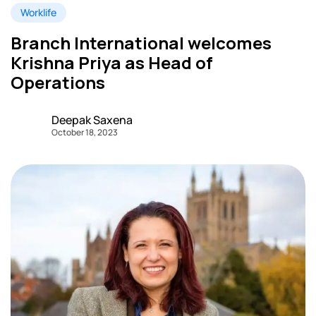
Worklife
Branch International welcomes
Krishna Priya as Head of
Operations
Deepak Saxena
October 18, 2023