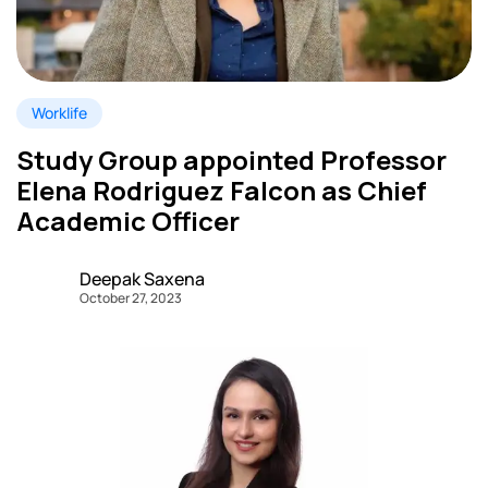
Worklife
Study Group appointed Professor
Elena Rodriguez Falcon as Chief
Academic Officer
Deepak Saxena
October 27, 2023