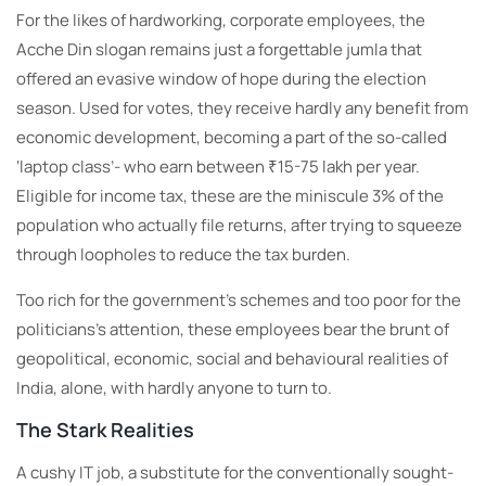
For the likes of hardworking, corporate employees, the
Acche Din slogan remains just a forgettable jumla that
offered an evasive window of hope during the election
season. Used for votes, they receive hardly any benefit from
economic development, becoming a part of the so-called
‘laptop class’- who earn between ₹15-75 lakh per year.
Eligible for income tax, these are the miniscule 3% of the
population who actually file returns, after trying to squeeze
through loopholes to reduce the tax burden.
Too rich for the government’s schemes and too poor for the
politicians’s attention, these employees bear the brunt of
geopolitical, economic, social and behavioural realities of
India, alone, with hardly anyone to turn to.
The Stark Realities
A cushy IT job, a substitute for the conventionally sought-