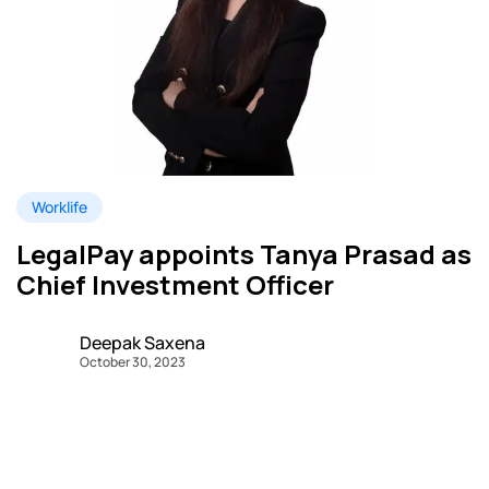
Worklife
LegalPay appoints Tanya Prasad as
Chief Investment Officer
Deepak Saxena
October 30, 2023