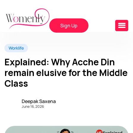
Sign Up
Worklife
Explained: Why Acche Din
remain elusive for the Middle
Class
Deepak Saxena
June 16, 2026