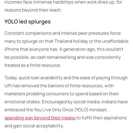
incomes face immense hardships when work dries up, for
reasons beyond their reach.
YOLO led splurges
Constant comparisons and intense peer pressures force
many to splurge on that Thailand holiday or the unaffordable
iPhone that everyone has. A generation ago, this wouldn’t
be possible, as cash remained king and was consistently
treated as a finite resource.
Today, quick loan availability and the ease of paying through
UPI has removed the barriers of finite resources, with
marketers prodding consumers to spend based on their
emotional states.
Encouraged by social media, Indians have
embraced the You Live Only Once (YOLO) mindset,
spending way beyond their means
to fulfill their aspirations
and gain social acceptability.