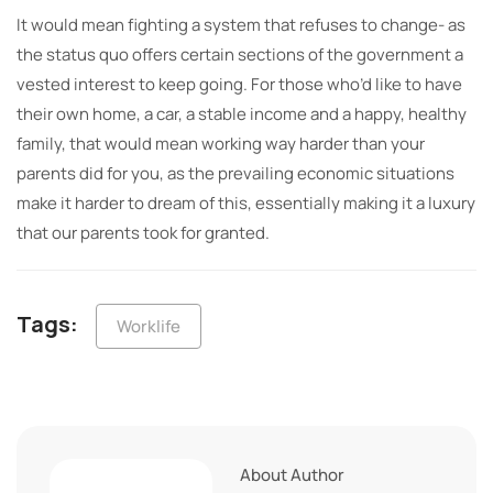
It would mean fighting a system that refuses to change- as
the status quo offers certain sections of the government a
vested interest to keep going. For those who’d like to have
their own home, a car, a stable income and a happy, healthy
family, that would mean working way harder than your
parents did for you, as the prevailing economic situations
make it harder to dream of this, essentially making it a luxury
that our parents took for granted.
Tags:
Worklife
About Author