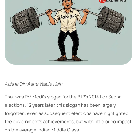
Achhe Din Aane Waale Hain
That was PM Modi’s slogan for the BJP’s 2014 Lok Sabha
elections. 12 years later, this slogan has been largely
forgotten, even as subsequent elections have highlighted
the government’s achievements, but with little or no impact
on the average Indian Middle Class.