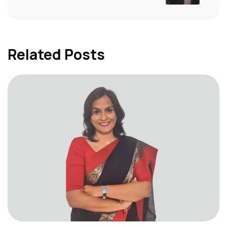
Related Posts