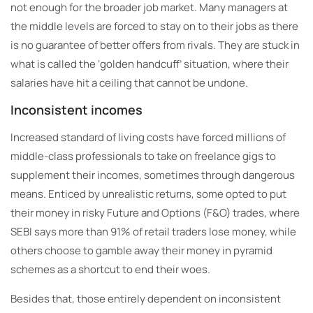
not enough for the broader job market. Many managers at
the middle levels are forced to stay on to their jobs as there
is no guarantee of better offers from rivals. They are stuck in
what is called the ‘golden handcuff’ situation, where their
salaries have hit a ceiling that cannot be undone.
Inconsistent incomes
Increased standard of living costs have forced millions of
middle-class professionals to take on freelance gigs to
supplement their incomes, sometimes through dangerous
means. Enticed by unrealistic returns, some opted to put
their money in risky Future and Options (F&O) trades, where
SEBI says more than 91% of retail traders lose money, while
others choose to gamble away their money in pyramid
schemes as a shortcut to end their woes.
Besides that, those entirely dependent on inconsistent